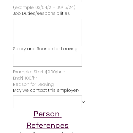
(example: 03/04/21 - 09/15/24)
Job Duties/Responsibilities
Salary and Reason for Leaving:
Example:  Start: $9.00/hr  -   
End:$11.00/hr
Reason for Leaving:
May we contact this employer?
Person 
References