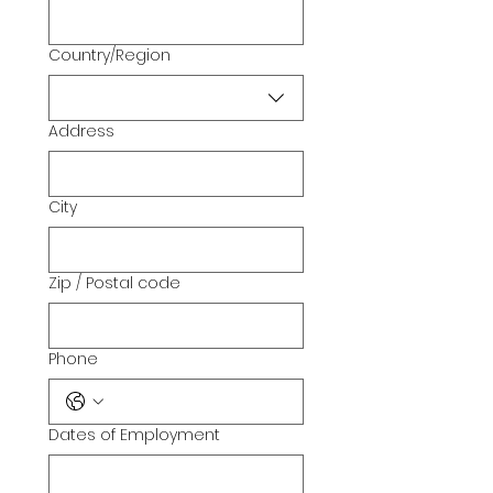
Country/Region
Multi-line address
Address
City
Zip / Postal code
Phone
Dates of Employment