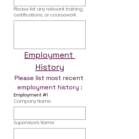
Please list any relevant training,
certifications, or coursework.
Employment 
History
Please list most recent 
employment history :
Employment #1
Company Name
Supervisors Name