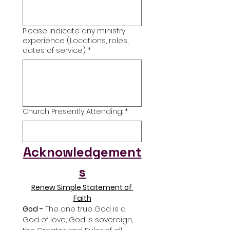
Please indicate any ministry
experience (Locations, roles,
dates of service)
*
Church Presently Attending:
*
Acknowledgement
s
Renew Simple Statement of 
Faith
God -
 The one true God is a 
God of love; God is sovereign, 