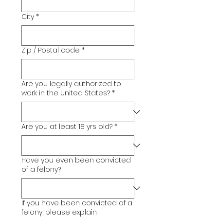
City
*
Zip / Postal code
*
Are you legally authorized to
work in the United States?
*
Are you at least 18 yrs old?
*
Have you even been convicted
of a felony?
If you have been convicted of a
felony, please explain: