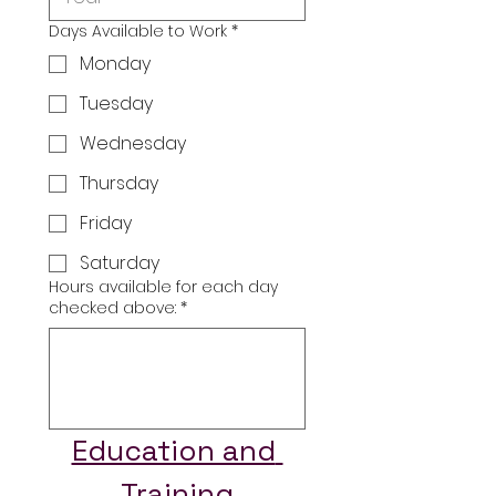
Days Available to Work
*
Monday
Tuesday
Wednesday
Thursday
Friday
Saturday
Hours available for each day
checked above:
*
Education and 
Training