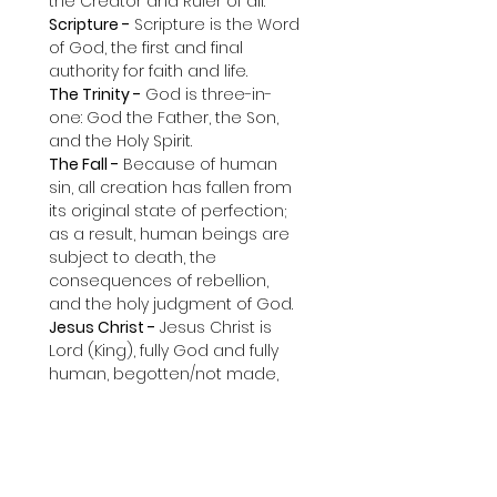
the Creator and Ruler of all.
Scripture -
 Scripture is the Word 
of God, the first and final 
authority for faith and life.
The Trinity -
 God is three-in-
one: God the Father, the Son, 
and the Holy Spirit.
The Fall -
 Because of human 
sin, all creation has fallen from 
its original state of perfection; 
as a result, human beings are 
subject to death, the 
consequences of rebellion, 
and the holy judgment of God.
Jesus Christ -
 Jesus Christ is 
Lord (King), fully God and fully 
human, begotten/not made, 
and the only way to eternal life.
The Cross -
 Jesus Christ, the 
innocent Son of God, died in 
the place of fallen, rebellious 
humanity to satisfy the holy 