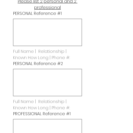
Please list 2 personal and 2 
professional
PERSONAL Reference #1
Full Name |  Relationship | 
Known How Long | Phone #:
PERSONAL Reference #2
Full Name |  Relationship | 
Known How Long | Phone #:
PROFESSIONAL Reference #1