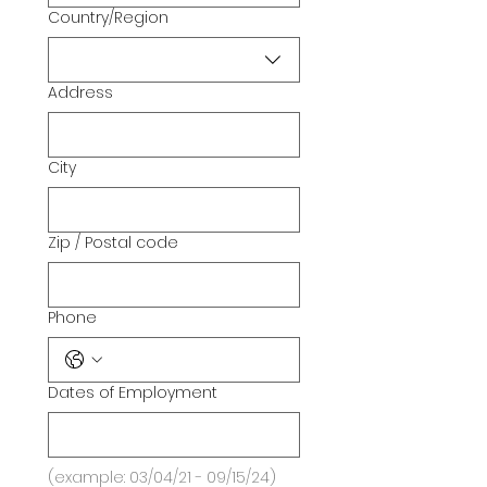
Country/Region
Multi-line address
Address
City
Zip / Postal code
Phone
Dates of Employment
(example: 03/04/21 - 09/15/24)