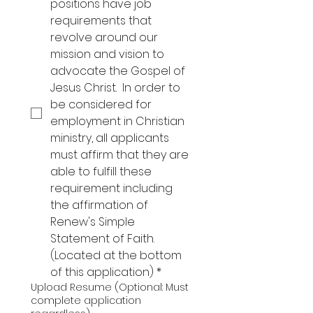
positions have job 
requirements that 
revolve around our 
mission and vision to 
advocate the Gospel of 
Jesus Christ.  In order to 
be considered for 
employment in Christian 
ministry, all applicants 
must affirm that they are 
able to fulfill these 
requirement including 
the affirmation of 
Renew's Simple 
Statement of Faith. 
(Located at the bottom 
of this application)
*
Upload Resume (Optional: Must
complete application