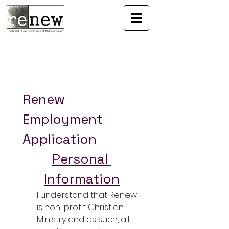
Renew 
Employment 
Application
Personal 
Information
I understand that Renew 
is non-profit Christian 
Ministry and as such, all 