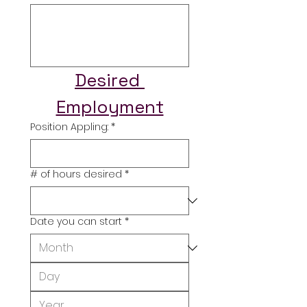
Desired 
Employment
Position Appling:
*
# of hours desired
*
Date you can start
*