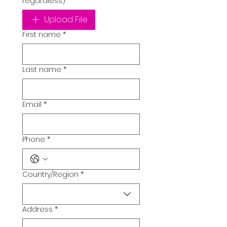
regardless)
Upload File
First name
*
Last name
*
Email
*
Phone
*
Country/Region
*
Multi-line address
Address
*