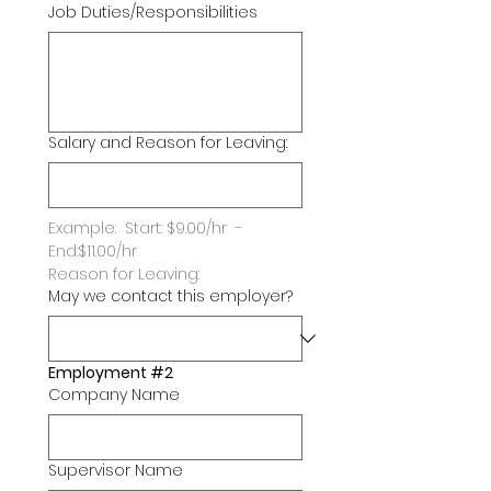
Job Duties/Responsibilities
Salary and Reason for Leaving:
Example:  Start: $9.00/hr  -   
End:$11.00/hr
Reason for Leaving:
May we contact this employer?
Employment #2
Company Name
Supervisor Name