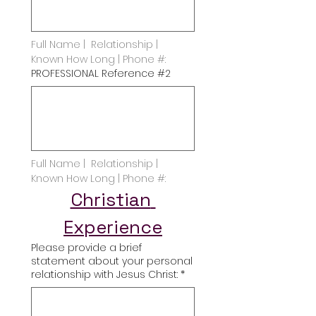
Full Name |  Relationship | 
Known How Long | Phone #:
PROFESSIONAL Reference #2
Full Name |  Relationship | 
Known How Long | Phone #:
Christian 
Experience
Please provide a brief
statement about your personal
relationship with Jesus Christ:
*