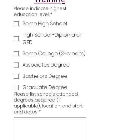
Please indicate highest
education level:
*
Some High School
High School -Diploma or
GED
Some College (3+credits)
Associates Degree
Bachelors Degree
Graduate Degree
Please list schools attended,
degrees acquired (if
applicable), location, and start-
end dates
*