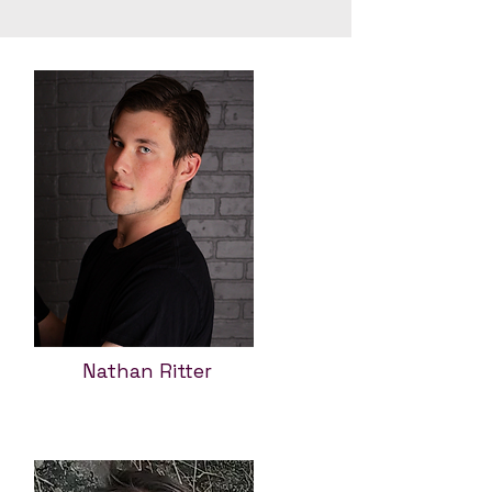
Nathan Ritter