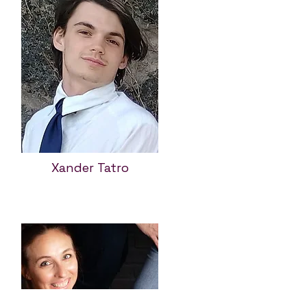
Xander Tatro