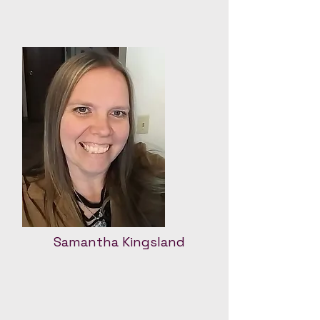
Samantha Kingsland