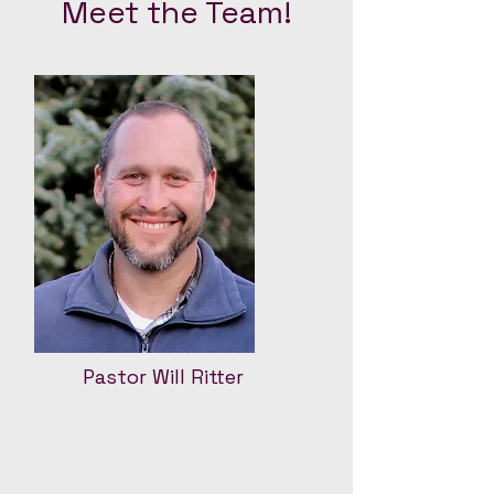
Meet the Team!
Pastor Will Ritter