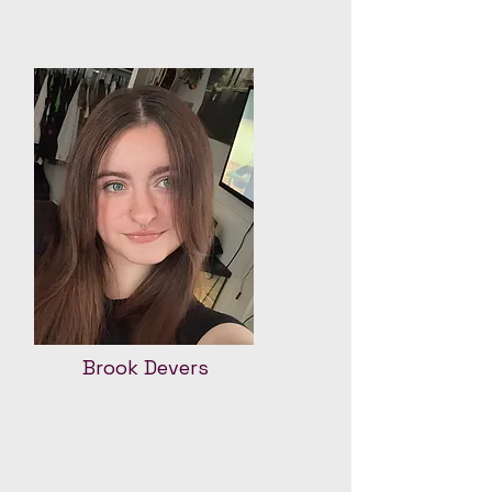
Brook Devers