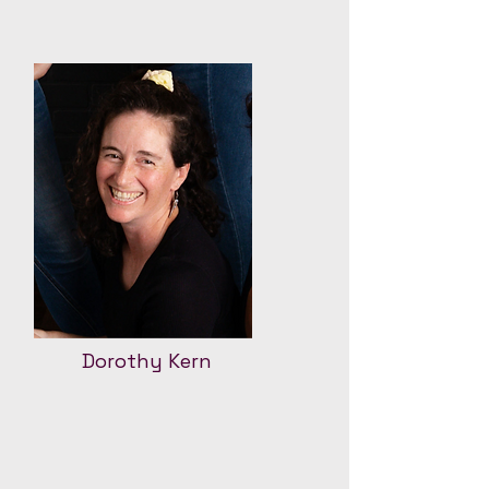
Dorothy Kern