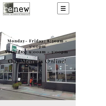
Monday- Friday: 8:30am -
3:00pm
Saturday: 9:00am - 3:00pm
Our Menu is Online!