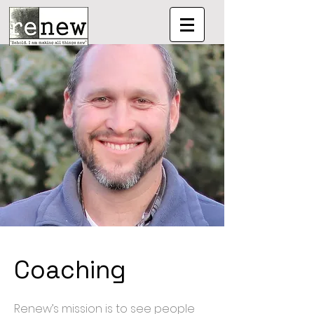
Coaching
Renew’s mission is to see people