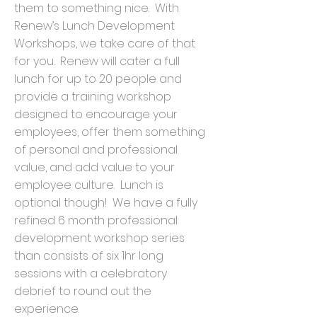
them to something nice. With
Renew’s Lunch Development
Workshops, we take care of that
for you. Renew will cater a full
lunch for up to 20 people and
provide a training workshop
designed to encourage your
employees, offer them something
of personal and professional
value, and add value to your
employee culture. Lunch is
optional though! We have a fully
refined 6 month professional
development workshop series
than consists of six 1hr long
sessions with a celebratory
debrief to round out the
experience.