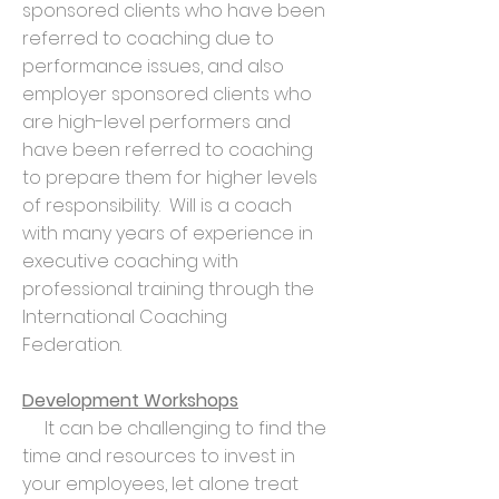
sponsored clients who have been
referred to coaching due to
performance issues, and also
employer sponsored clients who
are high-level performers and
have been referred to coaching
to prepare them for higher levels
of responsibility. Will is a coach
with many years of experience in
executive coaching with
professional training through the
International Coaching
Federation.
Development Workshops
It can be challenging to find the
time and resources to invest in
your employees, let alone treat