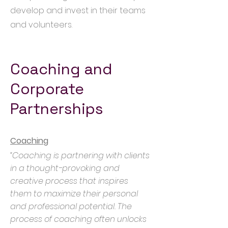
develop and invest in their teams
and volunteers.
Coaching and
Corporate
Partnerships
Coaching
“Coaching is partnering with clients
in a thought-provoking and
creative process that inspires
them to maximize their personal
and professional potential. The
process of coaching often unlocks