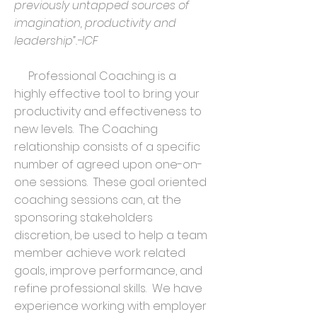
previously untapped sources of
imagination, productivity and
leadership”.-ICF
Professional Coaching is a
highly effective tool to bring your
productivity and effectiveness to
new levels. The Coaching
relationship consists of a specific
number of agreed upon one-on-
one sessions. These goal oriented
coaching sessions can, at the
sponsoring stakeholders
discretion, be used to help a team
member achieve work related
goals, improve performance, and
refine professional skills. We have
experience working with employer