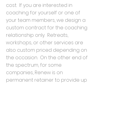
cost. If you are interested in
coaching for yourself or one of
your team members, we design a
custom contract for the coaching
relationship only. Retreats,
workshops, or other services are
also custom priced depending on
the occasion. On the other end of
the spectrum, for some
companies, Renew is on
permanent retainer to provide up
to a maximum number of
coaching sessions, etc. This
means that depending on your
size and projected needs, Renew
and your organization can
customize your own version of our
Employee Investment Partnership.