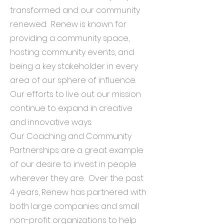
transformed and our community
renewed. Renew is known for
providing a community space,
hosting community events, and
being a key stakeholder in every
area of our sphere of influence.
Our efforts to live out our mission
continue to expand in creative
and innovative ways.
Our Coaching and Community
Partnerships are a great example
of our desire to invest in people
wherever they are. Over the past
4 years, Renew has partnered with
both large companies and small
non-profit organizations to help