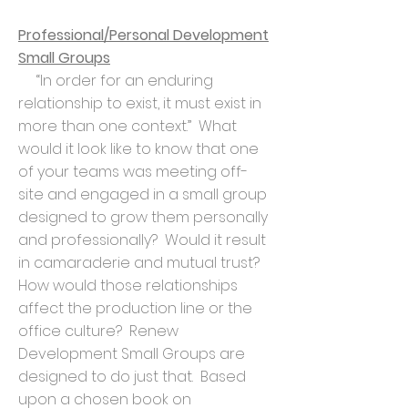
Professional/Personal Development
Small Groups
“In order for an enduring
relationship to exist, it must exist in
more than one context.” What
would it look like to know that one
of your teams was meeting off-
site and engaged in a small group
designed to grow them personally
and professionally? Would it result
in camaraderie and mutual trust?
How would those relationships
affect the production line or the
office culture? Renew
Development Small Groups are
designed to do just that. Based
upon a chosen book on