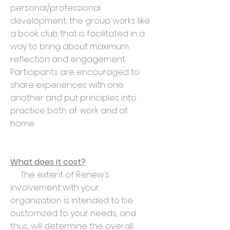
personal/professional
development, the group works like
a book club that is facilitated in a
way to bring about maximum
reflection and engagement.
Participants are encouraged to
share experiences with one
another and put principles into
practice both at work and at
home.
What does it cost?
The extent of Renew's
involvement with your
organization is intended to be
customized to your needs, and
thus, will determine the overall