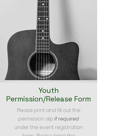
Youth
Permission/Release Form
Please print and fill out the
permission slip
if required
under the event registration
form. Please bring the