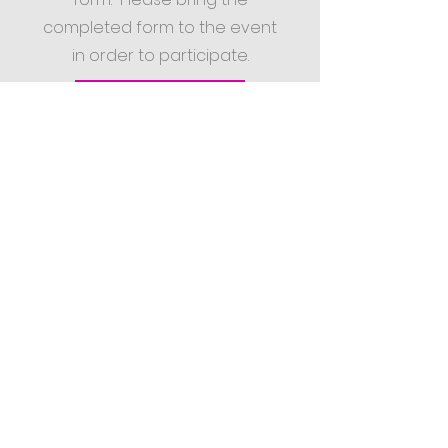
completed form to the event
in order to participate.
Permission/Release Form for Minors PDF
Sign up for our ministry newletter
BACK TO TOP