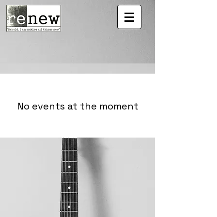
No events at the moment