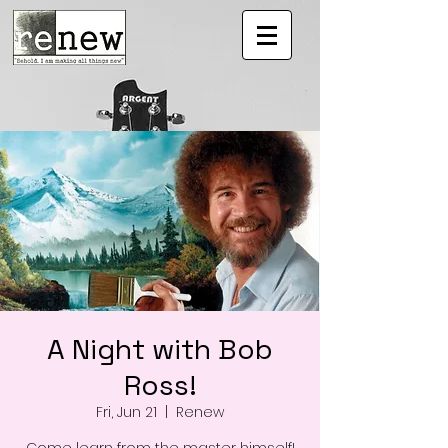
A Night with Bob
Ross!
Fri, Jun 21
  |  
Renew