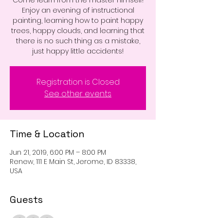
Come learn from the master himself!
Enjoy an evening of instructional
painting, learning how to paint happy
trees, happy clouds, and learning that
there is no such thing as a mistake,
just happy little accidents!
Registration is Closed
See other events
Time & Location
Jun 21, 2019, 6:00 PM – 8:00 PM
Renew, 111 E Main St, Jerome, ID 83338,
USA
Guests