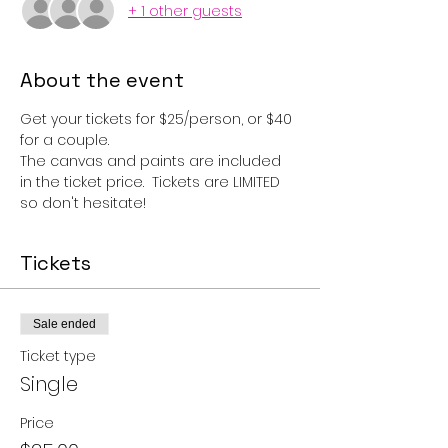
+ 1 other guests
About the event
Get your tickets for $25/person, or $40 
for a couple.  
The canvas and paints are included 
in the ticket price.  Tickets are LIMITED 
so don't hesitate!
Tickets
Sale ended
Ticket type
Single
Price