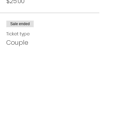
$25.00
Sale ended
Ticket type
Couple
Price
$40.00
Share this event