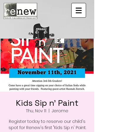
Kids Sip n' Paint
Thu, Nov 11
  |  
Jerome
Register today to reserve our child's
spot for Renew's first "Kids Sip n' Paint.