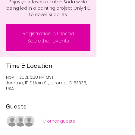
Enjoy your favorite Italian Soda while
being led in a painting project. Only $10
to cover supplies.
Registration is Closed
See other events
Time & Location
Nov 11, 2021, 5:30 PM MST
Jerome, 111 E Main St, Jerome, ID 83338,
USA
Guests
+ 17 other guests