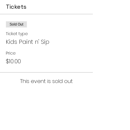
Tickets
Sold Out
Ticket type
Kids Paint n' Sip
Price
$10.00
This event is sold out
Share this event