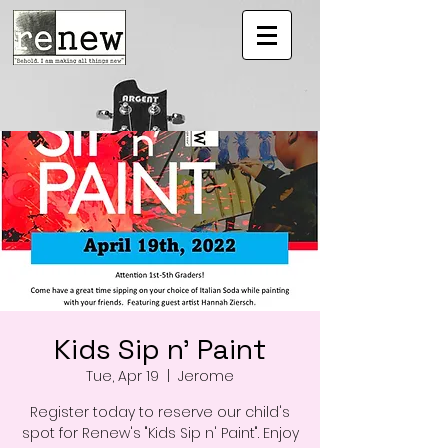
Kids Sip n' Paint
Tue, Apr 19
  |  
Jerome
Register today to reserve our child's
spot for Renew's "Kids Sip n' Paint". Enjoy