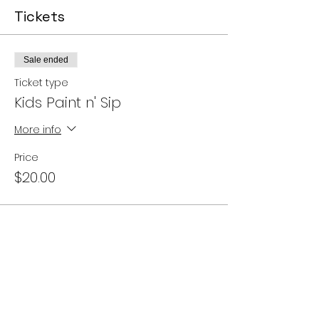
Tickets
Sale ended
Ticket type
Kids Paint n' Sip
More info
Price
$20.00
Share this event