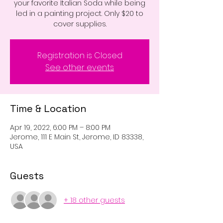
your favorite Italian Soda while being
led in a painting project. Only $20 to
cover supplies.
Registration is Closed
See other events
Time & Location
Apr 19, 2022, 6:00 PM – 8:00 PM
Jerome, 111 E Main St, Jerome, ID 83338,
USA
Guests
+ 18 other guests