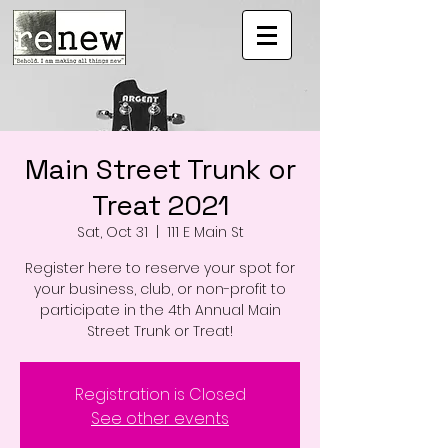
Main Street Trunk or
Treat 2021
Sat, Oct 31
  |  
111 E Main St
Register here to reserve your spot for
your business, club, or non-profit to
participate in the 4th Annual Main
Street Trunk or Treat!
Registration is Closed
See other events