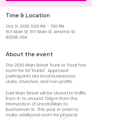
Time & Location
Oct 31, 2020, 5:00 PM – 7:00 PM
111 E Main St, 111 E Main St, Jerome, ID
83338, USA
About the event
The 2020 Main Street Trunk or Treat has
room for 50 "trunks". Approved
participants are local businesses,
clubs, churches, and non-profits.
East Main Street will be closed to traffic
from 4- to around 7:30pm from the
intersection of Lincoln/Main, to
Buchannan St. This year, in order to
make additional room for physical
distancing (thank you Covid), we are
spreading out over two blocks. Set up