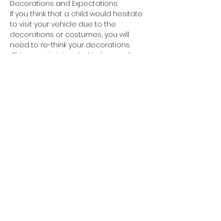
Decorations and Expectations:
If you think that a child would hesitate 
to visit your vehicle due to the 
decorations or costumes, you will 
need to re-think your decorations. 
 This event is intended to be a safe, 
friendly, and memorable…
Show More
Share this event