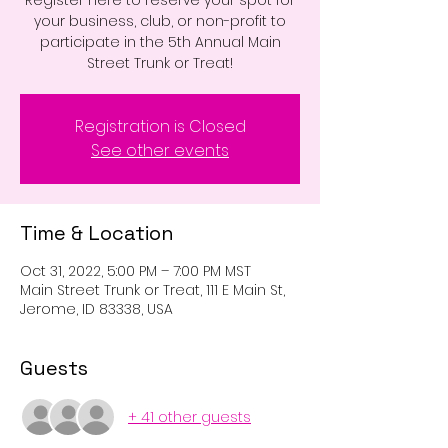
Register here to reserve your spot for
your business, club, or non-profit to
participate in the 5th Annual Main
Street Trunk or Treat!
Registration is Closed
See other events
Time & Location
Oct 31, 2022, 5:00 PM – 7:00 PM MST
Main Street Trunk or Treat, 111 E Main St,
Jerome, ID 83338, USA
Guests
+ 41 other guests