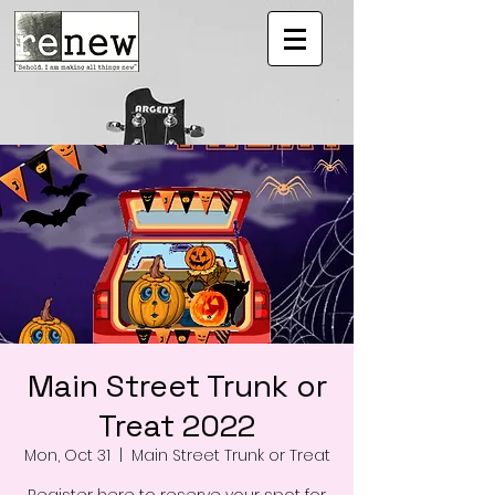
Main Street Trunk or
Treat 2022
Mon, Oct 31
  |  
Main Street Trunk or Treat