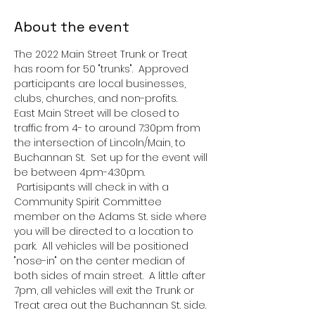
About the event
The 2022 Main Street Trunk or Treat 
has room for 50 "trunks".  Approved 
participants are local businesses, 
clubs, churches, and non-profits.  
East Main Street will be closed to 
traffic from 4- to around 7:30pm from 
the intersection of Lincoln/Main, to 
Buchannan St.  Set up for the event will 
be between 4pm-4:30pm. 
 Partisipants will check in with a 
Community Spirit Committee 
member on the Adams St. side where 
you will be directed to a location to 
park.  All vehicles will be positioned 
"nose-in" on the center median of 
both sides of main street.  A little after 
7pm, all vehicles will exit the Trunk or 
Treat area out the Buchannan St. side.