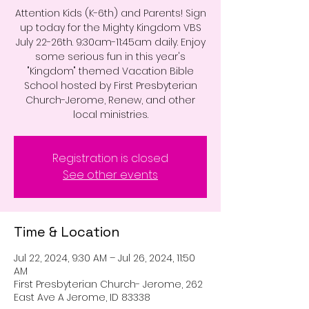
Attention Kids (K-6th) and Parents! Sign
up today for the Mighty Kingdom VBS
July 22-26th. 9:30am-11:45am daily. Enjoy
some serious fun in this year's
"Kingdom" themed Vacation Bible
School hosted by First Presbyterian
Church-Jerome, Renew, and other
local ministries.
Registration is closed
See other events
Time & Location
Jul 22, 2024, 9:30 AM – Jul 26, 2024, 11:50
AM
First Presbyterian Church- Jerome, 262
East Ave A Jerome, ID 83338