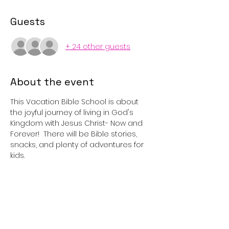
Guests
+ 24 other guests
About the event
This Vacation Bible School is about 
the joyful journey of living in God's 
Kingdom with Jesus Christ- Now and 
Forever!  There will be Bible stories, 
snacks, and plenty of adventures for 
kids.
Share this event