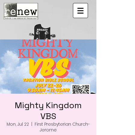
Mighty Kingdom
VBS
Mon, Jul 22
  |  
First Presbyterian Church-
Jerome