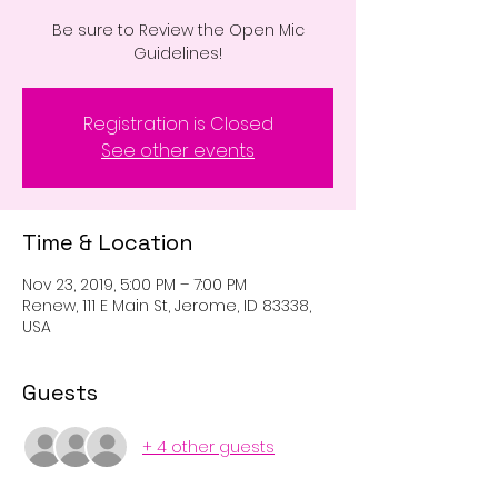
Be sure to Review the Open Mic
Registration is Closed
See other events
Time & Location
Nov 23, 2019, 5:00 PM – 7:00 PM
Renew, 111 E Main St, Jerome, ID 83338,
USA
Guests
+ 4 other guests