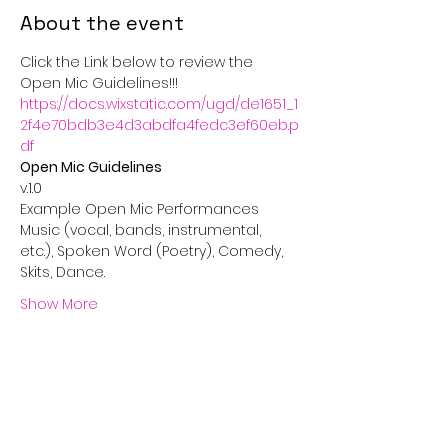
About the event
Click the Link below to review the 
Open Mic Guidelines!!!
https://docs.wixstatic.com/ugd/de1651_1
2f4e70bdb3e4d3abdfa4fedc3ef60eb.p
df
Music (vocal, bands, instrumental, 
etc.), Spoken Word (Poetry), Comedy, 
Show More
Share this event