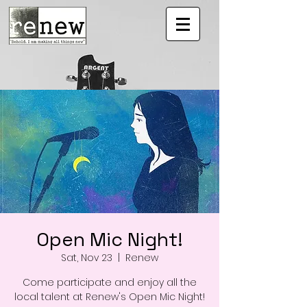
Open Mic Night!
Sat, Nov 23
  |  
Renew
Come participate and enjoy all the
local talent at Renew's Open Mic Night!