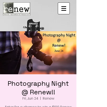
Photography Night
@ Renew!!
Fri, Jun 24
  |  
Renew