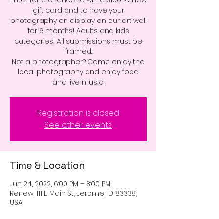
Enter for a chance to win a $100 Renew
gift card and to have your
photography on display on our art wall
for 6 months! Adults and kids
categories! All submissions must be
framed.
Not a photographer? Come enjoy the
local photography and enjoy food
and live music!
Registration is closed
See other events
Time & Location
Jun 24, 2022, 6:00 PM – 8:00 PM
Renew, 111 E Main St, Jerome, ID 83338,
USA