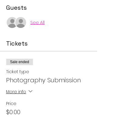
Guests
See All
Tickets
Sale ended
Ticket type
Photography Submission
More info
Price
$0.00