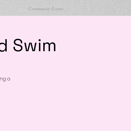
Community Events
nd Swim
ing a