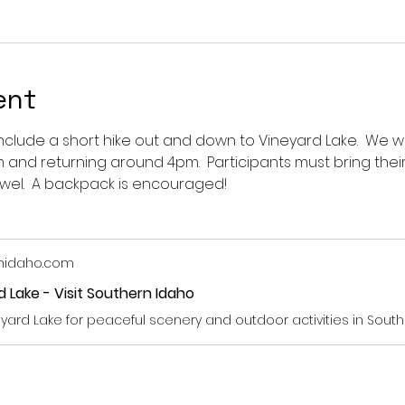
ent
include a short hike out and down to Vineyard Lake.  We w
and returning around 4pm.  Participants must bring their
wel.  A backpack is encouraged!  
thidaho.com
 Lake - Visit Southern Idaho
neyard Lake for peaceful scenery and outdoor activities in South