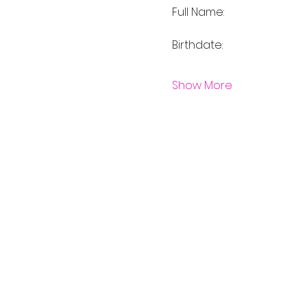
Full Name:	
Show More