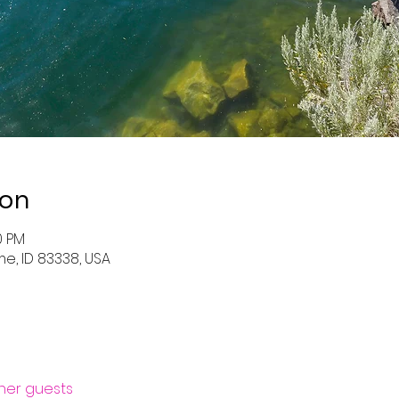
ion
0 PM
me, ID 83338, USA
ther guests