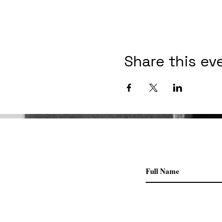
Share this ev