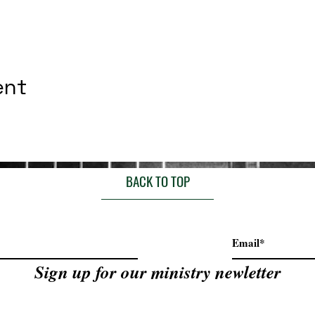
ent
BACK TO TOP
Sign up for our ministry newletter