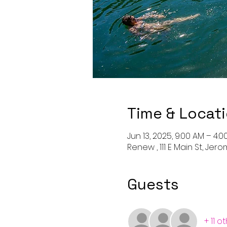
Time & Locat
Jun 13, 2025, 9:00 AM – 4:0
Renew , 111 E Main St, Jero
Guests
+ 11 o