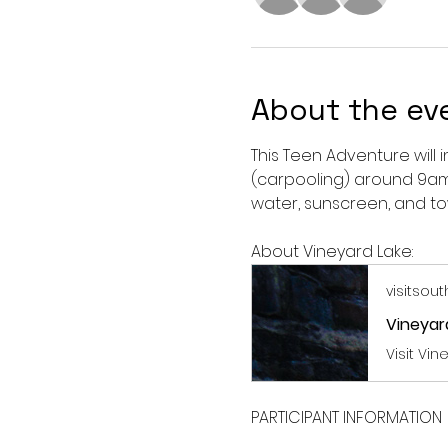
About the ev
This Teen Adventure will 
(carpooling) around 9am 
water, sunscreen, and to
About Vineyard Lake:
visitsou
Vineyard
Visit Vi
PARTICIPANT INFORMATION