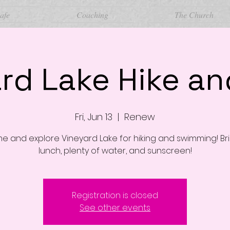
afe
Coaching
The Church
rd Lake Hike a
Fri, Jun 13
  |  
Renew
 and explore Vineyard Lake for hiking and swimming! Br
lunch, plenty of water, and sunscreen!
Registration is closed
See other events