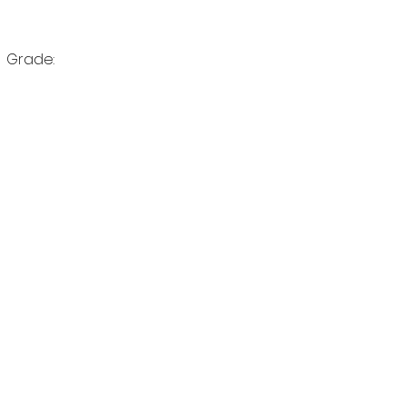
Birthdate:	                               Grade:		