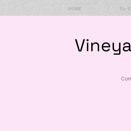
HOME
The C
Vineya
Come