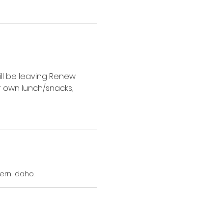
ill be leaving Renew 
 own lunch/snacks, 
ern Idaho.