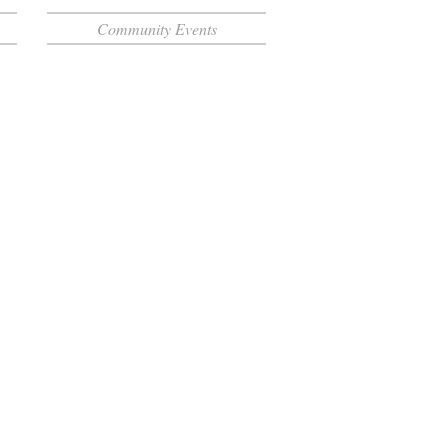
Community Events