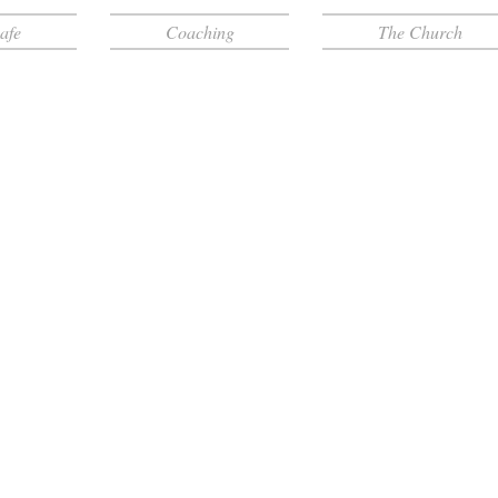
afe
Coaching
The Church