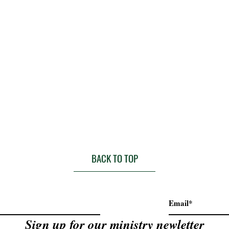
BACK TO TOP
Sign up for our ministry newletter