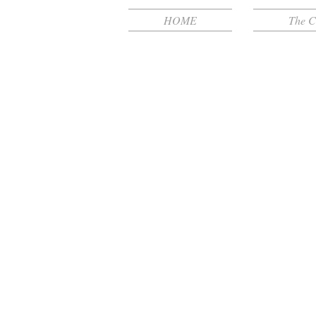
HOME
The C