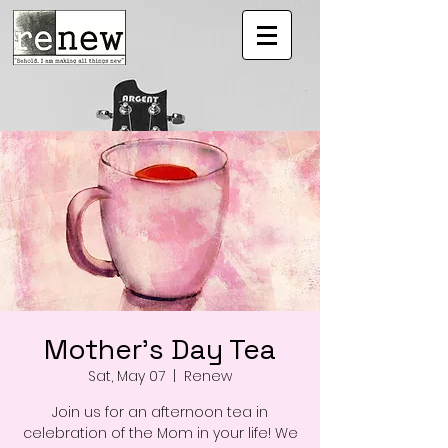
Mother's Day Tea
Sat, May 07
  |  
Renew
Join us for an afternoon tea in
celebration of the Mom in your life! We