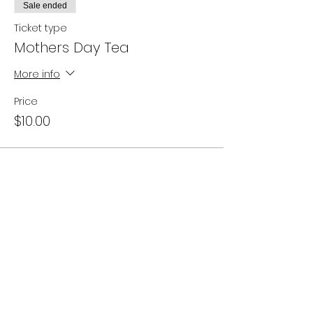
Sale ended
Ticket type
Mothers Day Tea
More info
Price
$10.00
Share this event