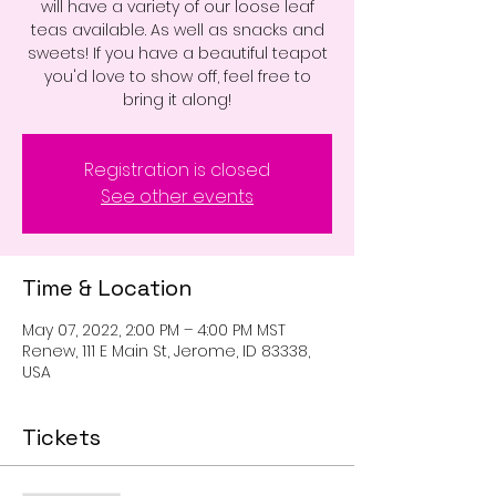
will have a variety of our loose leaf
teas available. As well as snacks and
sweets! If you have a beautiful teapot
you'd love to show off, feel free to
bring it along!
Registration is closed
See other events
Time & Location
May 07, 2022, 2:00 PM – 4:00 PM MST
Renew, 111 E Main St, Jerome, ID 83338,
USA
Tickets